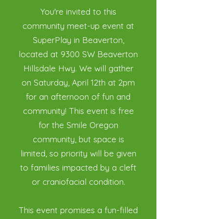
You're invited to this
community meet-up event at
SuperPlay in Beaverton,
located at 9300 SW Beaverton
Hillsdale Hwy. We will gather
on Saturday, April 12th at 2pm
for an afternoon of fun and
community! This event is free
for the Smile Oregon
community, but space is
limited, so priority will be given
to families impacted by a cleft
or craniofacial condition.
This event promises a fun-filled