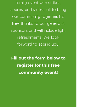
family event with strikes,
spares, and smiles, all to bring
our community together. It’s
free thanks to our generous
sponsors and will include light
refreshments. We look
forward to seeing you!
Fill out the form below to
register for this free
community event!