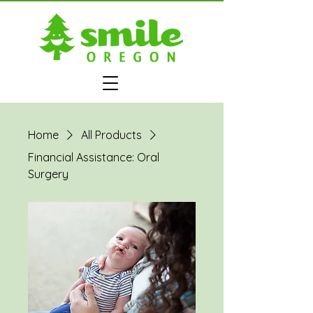
Home
All Products
Financial Assistance: Oral
Surgery