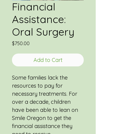
Financial
Assistance:
Oral Surgery
Price
$750.00
Add to Cart
Some families lack the 
resources to pay for 
necessary treatments. For 
over a decade, children 
have been able to lean on 
Smile Oregon to get the 
financial assistance they 