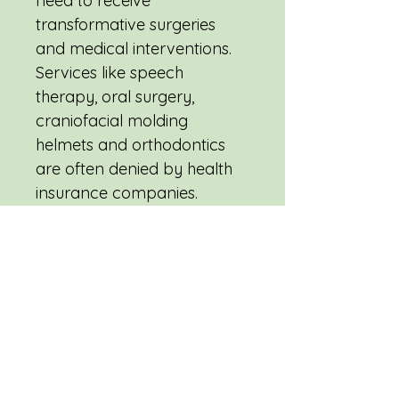
need to receive 
transformative surgeries 
and medical interventions. 
Services like speech 
therapy, oral surgery, 
craniofacial molding 
helmets and orthodontics 
are often denied by health 
insurance companies. 
Ensure a child receives the 
treatment they need this 
holiday season.
ics are often 
denied by health insurance 
companies. Ensure a child 
receives the treatment they 
need this holiday season.