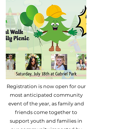
Registration is now open for our
most anticipated community
event of the year, as family and
friends come together to
support youth and families in