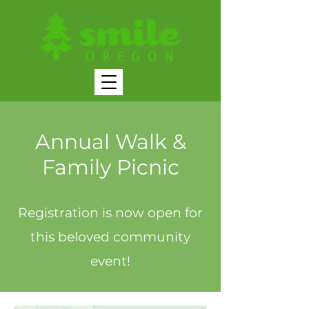
Annual Walk &
Family Picnic
Registration is now open for
this beloved community
event!