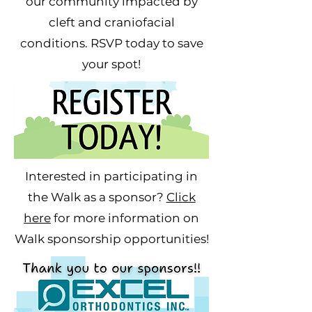
our community impacted by
cleft and craniofacial
conditions. RSVP today to save
your spot!
Interested in participating in
the Walk as a sponsor?
Click
here
for more information on
Walk
sponsorship
opportunities!