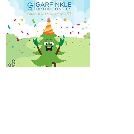
Check out some pictures from the
2025 Annual Walk & Family Picnic!