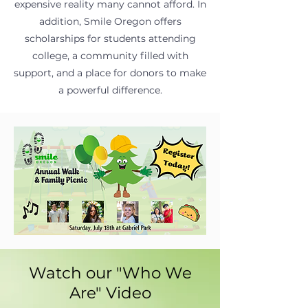
expensive reality many cannot afford. In
addition, Smile Oregon offers
scholarships for students attending
college, a community filled with
support, and a place for donors to make
a powerful difference.
Watch our "Who We
Are" Video