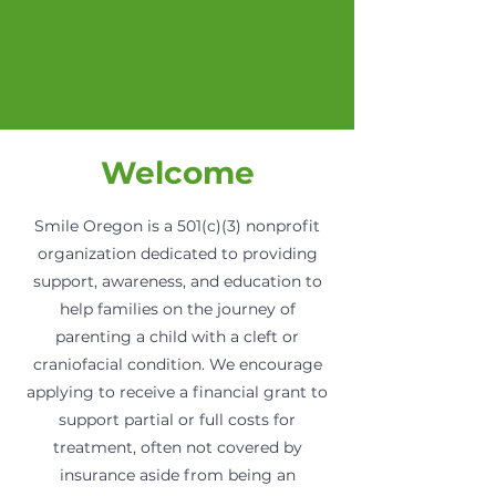
Welcome
Smile Oregon is a 501(c)(3) nonprofit
organization dedicated to providing
support, awareness, and education to
help families on the journey of
parenting a child with a cleft or
craniofacial condition. We encourage
applying to receive a financial grant to
support partial or full costs for
treatment, often not covered by
insurance aside from being an