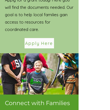
will find the documents needed. Our
goal is to help local families gain
access to resources for
coordinated care.
Apply Here
Connect with Families