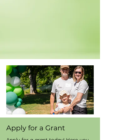
Apply for a Grant
Apply for a grant today! Here you